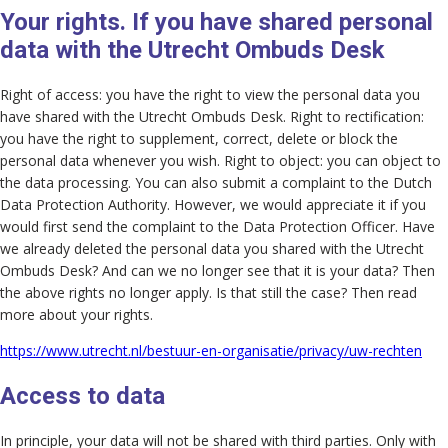
Your rights. If you have shared personal
data with the Utrecht Ombuds Desk
Right of access: you have the right to view the personal data you
have shared with the Utrecht Ombuds Desk. Right to rectification:
you have the right to supplement, correct, delete or block the
personal data whenever you wish. Right to object: you can object to
the data processing. You can also submit a complaint to the Dutch
Data Protection Authority. However, we would appreciate it if you
would first send the complaint to the Data Protection Officer. Have
we already deleted the personal data you shared with the Utrecht
Ombuds Desk? And can we no longer see that it is your data? Then
the above rights no longer apply. Is that still the case? Then read
more about your rights.
https://www.utrecht.nl/bestuur-en-organisatie/privacy/uw-rechten
Access to data
In principle, your data will not be shared with third parties. Only with