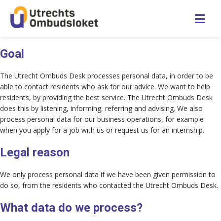
Nederlands
Goal
The Utrecht Ombuds Desk processes personal data, in order to be
Home
able to contact residents who ask for our advice. We want to help
residents, by providing the best service. The Utrecht Ombuds Desk
Children’s Ombuds Desk
does this by listening, informing, referring and advising. We also
process personal data for our business operations, for example
when you apply for a job with us or request us for an internship.
Frequently asked questions
Legal reason
About the Desk
We only process personal data if we have been given permission to
do so, from the residents who contacted the Utrecht Ombuds Desk.
Contact
What data do we process?