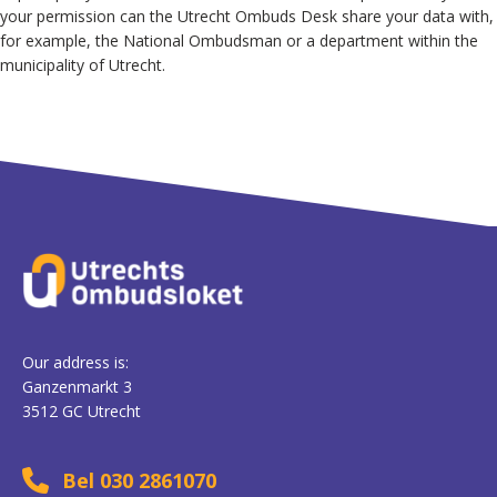
your permission can the Utrecht Ombuds Desk share your data with,
for example, the National Ombudsman or a department within the
municipality of Utrecht.
Our address is:
Ganzenmarkt 3
3512 GC Utrecht
Bel 030 2861070