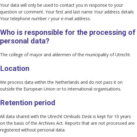
Your data will only be used to contact you in response to your
question or comment. Your first and last name Your address details
Your telephone number / your e-mail address.
Who is responsible for the processing of
personal data?
The college of mayor and aldermen of the municipality of Utrecht.
Location
We process data within the Netherlands and do not pass it on
outside the European Union or to international organisations.
Retention period
All data shared with the Utrecht Ombuds Desk is kept for 10 years
on the basis of the Archives Act. Reports that are not processed are
registered without personal data.